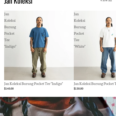
Jan Koleksi
Jan
Jan
Koleksi
Koleksi
Burung
Burung
Pocket
Pocket
Tee
Tee
"Indigo"
"White"
Jan Koleksi Burung Pocket Tee "Indigo"
Jan Koleksi Burung Pocket 
$140.00
$130.00