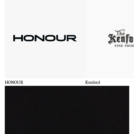
HONOUR
Kenford
HONOUR
Kenford