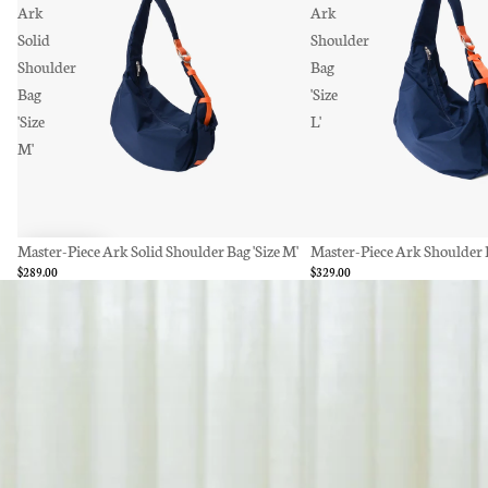
Ark
Ark
Solid
Shoulder
Shoulder
Bag
Bag
'Size
'Size
L'
M'
Master-Piece Ark Solid Shoulder Bag 'Size M'
SOLD OUT
Master-Piece Ark Shoulder Ba
$289.00
$329.00