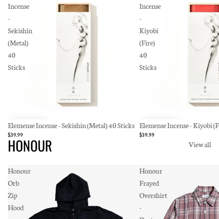
Incense
Incense
-
-
Sekishin
Kiyobi
(Metal)
(Fire)
40
40
Sticks
Sticks
Elemense Incense - Sekishin (Metal) 40 Sticks
Elemense Incense - Kiyobi (F
$39.99
$39.99
HONOUR
View all
Honour
Honour
Orb
Frayed
Zip
Overshirt
Hood
-