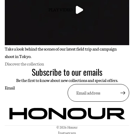
PLAY VIDEO
Take a look behind the scenes of our latest field trip and campaign
shoot in Tokyo.
Discover the collection
Subscribe to our emails
Be the first to know about new collections and special offers.
Email
© 2026
Honour
Instagram