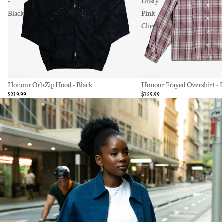
-
Dusty
Black
Pink
Check
Honour Orb Zip Hood - Black
Honour Frayed Overshirt - 
$219.99
$159.99