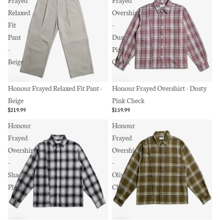
Frayed
Frayed
Relaxed
Overshirt
Fit
-
Pant
Dusty
-
Pink
Beige
Check
Honour Frayed Relaxed Fit Pant -
Honour Frayed Overshirt - Dusty
Beige
Pink Check
$219.99
$159.99
Honour
Honour
Frayed
Frayed
Overshirt
Overshirt
-
-
Shadow
Olive
Plaid
Check