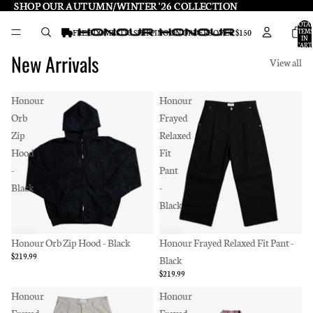
SHOP OUR AUTUMN/WINTER '26 COLLECTION
SHOP OUR AUTUMN/WINTER '26 COLLECTION
TOTA
ITEMS
FREE DOMESTIC SHIPPING ON ORDERS OVER $150
IN
CART:
0
New Arrivals
View all
Honour
Honour
Orb
Frayed
Zip
Relaxed
Hood
Fit
-
Pant
Black
-
Black
Honour Orb Zip Hood - Black
Honour Frayed Relaxed Fit Pant -
$219.99
Black
$219.99
Honour
Honour