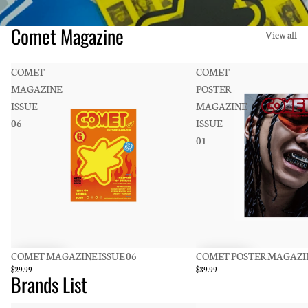
Comet Magazine
View all
COMET
COMET
MAGAZINE
POSTER
ISSUE
MAGAZINE
06
ISSUE
01
COMET MAGAZINE ISSUE 06
COMET POSTER MAGAZIN
$29.99
$39.99
Brands List