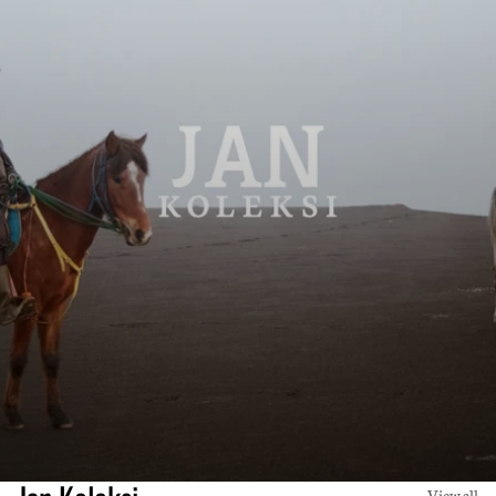
View all