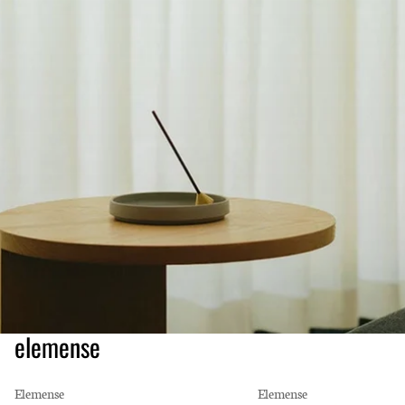
elemense
Elemense
Elemense