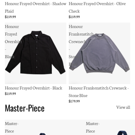
Honour Frayed Overshirt - Shadow
Honour Frayed Overshirt - Olive
Plaid
Check
$159.99
$159.99
Honour
Honour
Frayed
Frankenstitch
Overshirt
Crewneck
-
-
Black
Stone
Blue
Honour Frayed Overshirt - Black
Honour Frankenstitch Crewneck -
$159.99
Stone Blue
$179.99
Master-Piece
View all
Master-
Master-
Piece
Piece