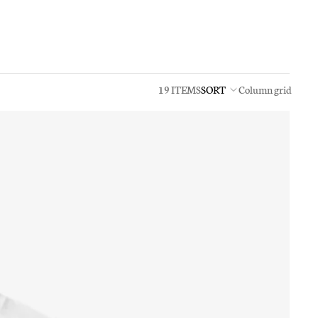
19 ITEMS
SORT
Column grid