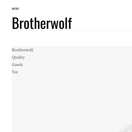
MORE
Brotherwolf
Brotherwolf
Quality
Goods
Tee