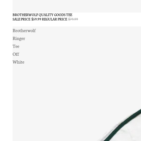
BROTHERWOLF QUALITY GOODS TEE
SALE
SALE PRICE
$59.99
REGULAR PRICE
$79.99
Brotherwolf
Ringer
Tee
Off
White