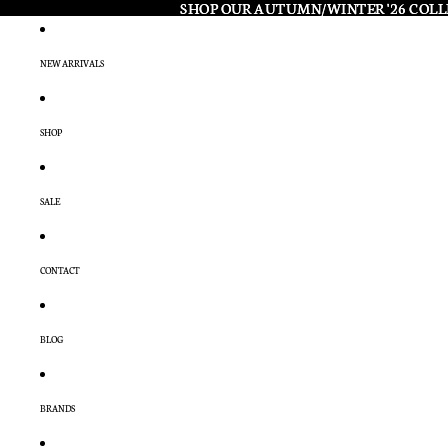
SHOP OUR AUTUMN/WINTER '26 COL
SHOP OUR AUTUMN/WINTER '26 COL
NEW ARRIVALS
SHOP
SALE
CONTACT
BLOG
BRANDS