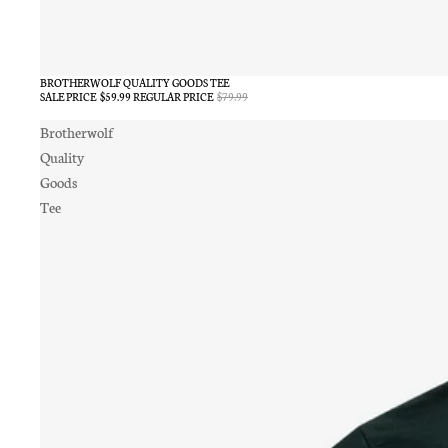
BROTHERWOLF QUALITY GOODS TEE
SALE
SALE PRICE
$59.99
REGULAR PRICE
$79.99
Brotherwolf
Quality
Goods
Tee