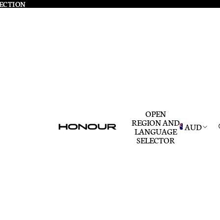
LECTION
LECTION
OPEN
REGION AND
AUD
LANGUAGE
SELECTOR