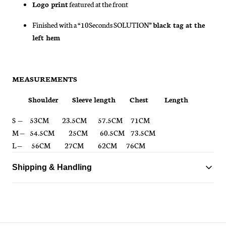
Logo print
featured at the front
Finished with a “10Seconds SOLUTION”
black tag at the
left hem
MEASUREMENTS
Shoulder Sleeve length Chest Length
S —
53CM 23.5CM 57.5CM 71CM
M —
54.5CM
25CM 60.5CM 73.5CM
L —
56CM
27CM 62CM 76CM
Shipping & Handling
Standard delivery ships within 1-3 business days
Free shipping on all orders over $150