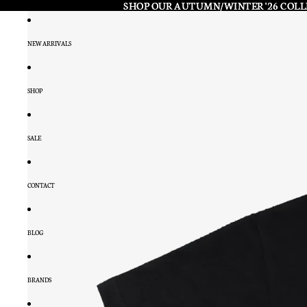
SHOP OUR AUTUMN/WINTER '26 COL
SHOP OUR AUTUMN/WINTER '26 COL
NEW ARRIVALS
SHOP
SALE
CONTACT
BLOG
BRANDS