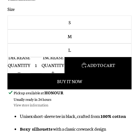
Size
S
M
L
DECREASE
INCREASE
QUANTITY
QUANTITY
ADD TO CART
BUY IT NOW
Pickup available at
HONOUR
Usually ready in 24 hours
View store information
Unisex short-sleeve tee in black, crafted from
100% cotton
Boxy silhouette
with a classic crewneck design