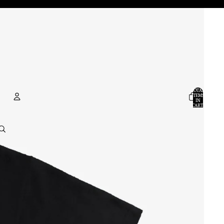
TOTAL
ITEMS
IN
CART:
0
ACCOUNT
OTHER SIGN IN OPTIONS
ORDERS
PROFILE