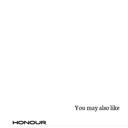
You may also like