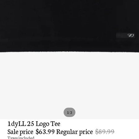
/
1
2
1dyLL 25 Logo Tee
Sale price
$63.99
Regular price
$89.99
Taxes included.