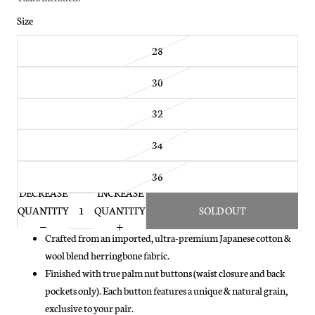
Size
28
30
32
34
36
DECREASE
INCREASE
QUANTITY
QUANTITY
SOLD OUT
Crafted from an imported, ultra-premium Japanese cotton &
wool blend herringbone fabric.
Finished with true palm nut buttons (waist closure and back
pockets only). Each button features a unique & natural grain,
exclusive to your pair.