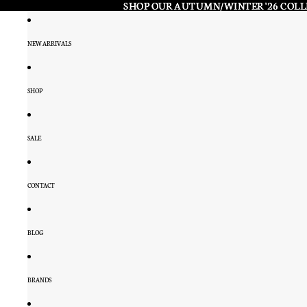
SHOP OUR AUTUMN/WINTER '26 COL
SHOP OUR AUTUMN/WINTER '26 COL
NEW ARRIVALS
SHOP
SALE
CONTACT
BLOG
BRANDS