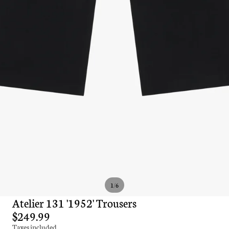
/
1
6
Atelier 131 '1952' Trousers
$249.99
Taxes included.