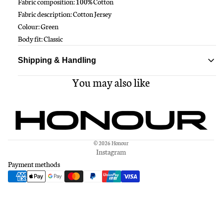
Fabric composition: 100% Cotton
Fabric description: Cotton Jersey
Colour: Green
Body fit: Classic
Shipping & Handling
You may also like
Standard delivery ships within 1-3 business days
Free shipping on all orders over $150
© 2026
Honour
Instagram
Payment methods