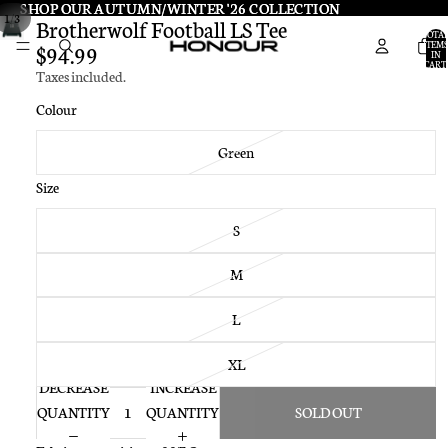
SHOP OUR AUTUMN/WINTER '26 COLLECTION
SHOP OUR AUTUMN/WINTER '26 COLLECTION
/
1
3
Brotherwolf Football LS Tee
TOTA
ITEMS
$94.99
IN
CART:
Taxes included.
0
Colour
Green
Size
S
M
L
XL
DECREASE
INCREASE
QUANTITY
QUANTITY
SOLD OUT