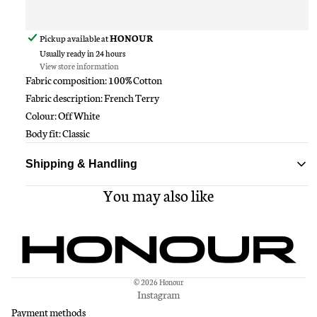
Pickup available at
HONOUR
Usually ready in 24 hours
View store information
Fabric composition: 100% Cotton
Fabric description: French Terry
Colour: Off White
Body fit: Classic
Shipping & Handling
You may also like
Standard delivery ships within 1-3 business days
Free shipping on all orders over $150
© 2026
Honour
Instagram
Payment methods