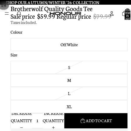
SHOP OUR AUTUMN/WINTER '26 COLLECTION
SHOP OUR AUTUMN/WINTER '26 COLLECTION
/
1
4
Brotherwolf Quality Goods Tee
TOTA
ITEMS
Sale price
$59.99
Regular price
$79.99
IN
CART:
Taxes included.
0
Colour
Off White
Size
S
M
L
XL
DECREASE
INCREASE
QUANTITY
QUANTITY
ADD TO CART