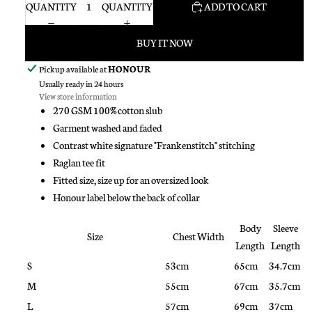
QUANTITY
QUANTITY
ADD TO CART
BUY IT NOW
Pickup available at
HONOUR
Usually ready in 24 hours
View store information
270 GSM 100% cotton slub
Garment washed and faded
Contrast white signature "Frankenstitch" stitching
Raglan tee fit
Fitted size, size up for an oversized look
Honour label below the back of collar
Body
Sleeve
Size
Chest Width
Length
Length
S
53cm
65cm
34.7cm
M
55cm
67cm
35.7cm
L
57cm
69cm
37cm