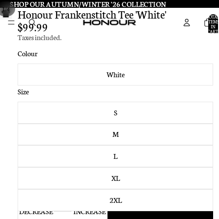
SHOP OUR AUTUMN/WINTER '26 COLLECTION
SHOP OUR AUTUMN/WINTER '26 COLLECTION
/
1
4
Honour Frankenstitch Tee 'White'
TOTA
ITEMS
$99.99
IN
CART:
Taxes included.
0
Colour
White
Size
S
M
L
XL
2XL
DECREASE
INCREASE