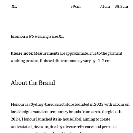
XL
59cm
71cm
38.3cm
Eromon is 6'5 wearing a size XL
Please note:
Measurements are approximate. Due to the garment
washing process, finished dimensions may vary by ±1–2 cm.
About the Brand
Honour is a Sydney-based select store founded in 2022 with a focus on
local designers and contemporary brands from across the globe. In
2024, Honour launched its in-house label, aiming to create
understated pieces inspired by diverse references and personal