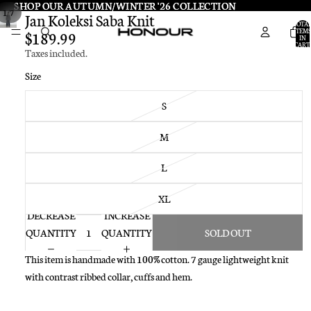
SHOP OUR AUTUMN/WINTER '26 COLLECTION
SHOP OUR AUTUMN/WINTER '26 COLLECTION
/
1
7
Jan Koleksi Saba Knit
TOTA
ITEMS
$189.99
IN
CART:
Taxes included.
0
Size
S
M
L
XL
DECREASE
INCREASE
QUANTITY
QUANTITY
SOLD OUT
This item is handmade with 100% cotton. 7 gauge lightweight knit
with contrast ribbed collar, cuffs and hem.