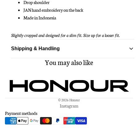
Drop shoulder
JAN hand embroidery on the back
Made in Indonesia
Slightly cropped and designed for a slim fit. Size up for a looser fit.
Shipping & Handling
You may also like
Standard delivery ships within 1-3 business days
Free shipping on all orders over $150
© 2026
Honour
Instagram
Payment methods