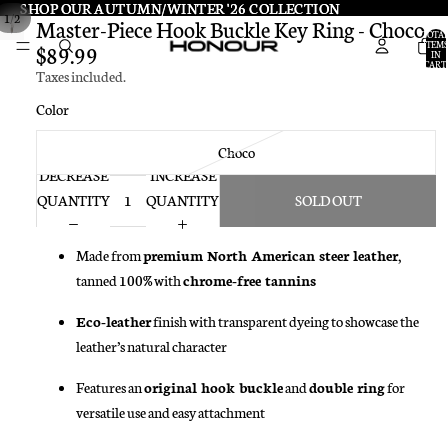
SHOP OUR AUTUMN/WINTER '26 COLLECTION
SHOP OUR AUTUMN/WINTER '26 COLLECTION
/
1
2
Master-Piece Hook Buckle Key Ring - Choco
TOTA
ITEMS
$89.99
IN
CART:
Taxes included.
0
Color
Choco
DECREASE
INCREASE
QUANTITY
QUANTITY
SOLD OUT
Made from
premium North American steer leather
,
tanned 100% with
chrome-free tannins
Eco-leather
finish with transparent dyeing to showcase the
leather’s natural character
Features an
original hook buckle
and
double ring
for
versatile use and easy attachment