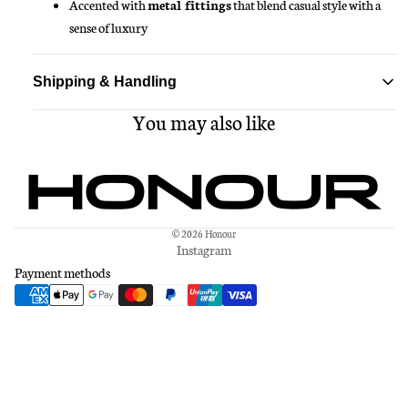
Accented with
metal fittings
that blend casual style with a
sense of luxury
Shipping & Handling
You may also like
Standard delivery ships within 1-3 business days
Free shipping on all orders over $150
© 2026
Honour
Instagram
Payment methods