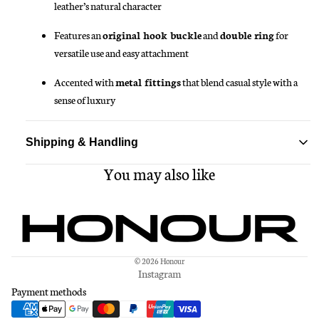
leather’s natural character
Features an
original hook buckle
and
double ring
for
versatile use and easy attachment
Accented with
metal fittings
that blend casual style with a
sense of luxury
Shipping & Handling
You may also like
Standard delivery ships within 1-3 business days
Free shipping on all orders over $150
© 2026
Honour
Instagram
Payment methods