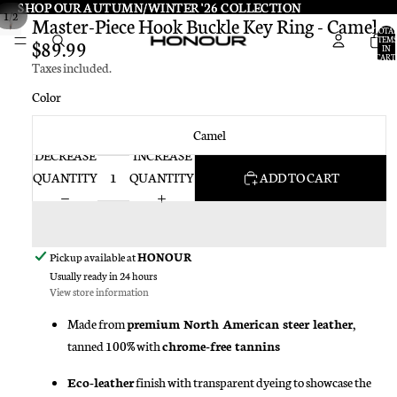
SHOP OUR AUTUMN/WINTER '26 COLLECTION
SHOP OUR AUTUMN/WINTER '26 COLLECTION
/
1
2
Master-Piece Hook Buckle Key Ring - Camel
TOTA
ITEMS
$89.99
IN
CART:
Taxes included.
0
Color
Camel
DECREASE
INCREASE
QUANTITY
QUANTITY
ADD TO CART
Pickup available at
HONOUR
Usually ready in 24 hours
View store information
Made from
premium North American steer leather
,
tanned 100% with
chrome-free tannins
Eco-leather
finish with transparent dyeing to showcase the