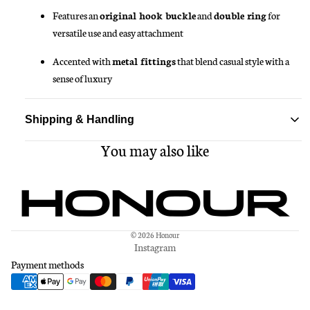
Features an
original hook buckle
and
double ring
for
versatile use and easy attachment
Accented with
metal fittings
that blend casual style with a
sense of luxury
Shipping & Handling
You may also like
Standard delivery ships within 1-3 business days
Free shipping on all orders over $150
© 2026
Honour
Instagram
Payment methods