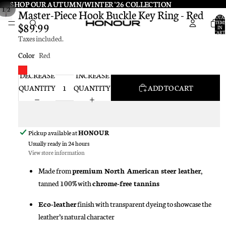
SHOP OUR AUTUMN/WINTER '26 COLLECTION
SHOP OUR AUTUMN/WINTER '26 COLLECTION
/
1
2
Master-Piece Hook Buckle Key Ring - Red
TOTA
ITEMS
$89.99
IN
CART:
Taxes included.
0
Color
Red
DECREASE
INCREASE
QUANTITY
QUANTITY
ADD TO CART
Pickup available at
HONOUR
Usually ready in 24 hours
View store information
Made from
premium North American steer leather
,
tanned 100% with
chrome-free tannins
Eco-leather
finish with transparent dyeing to showcase the
leather’s natural character