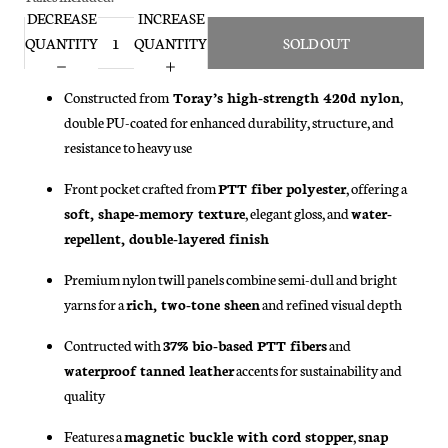
DECREASE
INCREASE
QUANTITY
QUANTITY
SOLD OUT
Constructed from
Toray’s high-strength 420d nylon
,
double PU-coated for enhanced durability, structure, and
resistance to heavy use
Front pocket crafted from
PTT fiber polyester
, offering a
soft, shape-memory texture
, elegant gloss, and
water-
repellent, double-layered finish
Premium nylon twill panels combine semi-dull and bright
yarns for a
rich, two-tone sheen
and refined visual depth
Contructed with
37% bio-based PTT fibers
and
waterproof tanned leather
accents for sustainability and
quality
Features a
magnetic buckle with cord stopper
,
snap