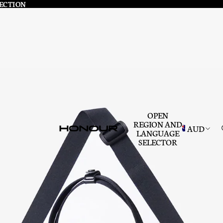
LECTION
LECTION
OPEN
REGION AND
AUD
LANGUAGE
SELECTOR