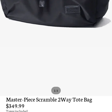
/
1
5
Master-Piece Scramble 2Way Tote Bag
$349.99
Taxes included.