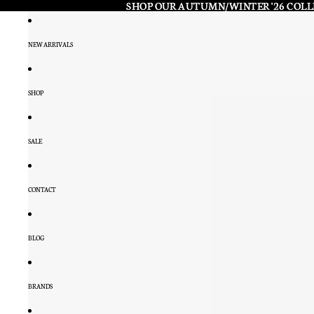
SHOP OUR AUTUMN/WINTER '26 COL
SHOP OUR AUTUMN/WINTER '26 COL
NEW ARRIVALS
SHOP
SALE
CONTACT
BLOG
BRANDS