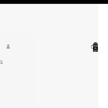
TOTAL
ITEMS
IN
CART:
0
ACCOUNT
OTHER SIGN IN OPTIONS
ORDERS
PROFILE