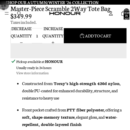
SHOP OUR AUTUMN/WINTER '26 COLLECTION
SHOP OUR AUTUMN/WINTER '26 COLLECTION
/
1
6
Master-Piece Scramble 2Way Tote Bag
TOTA
ITEMS
$349.99
IN
CART:
Taxes included.
0
DECREASE
INCREASE
QUANTITY
QUANTITY
ADD TO CART
Pickup available at
HONOUR
Usually ready in 24 hours
View store information
Constructed from
Toray’s high-strength 420d nylon
,
double PU-coated for enhanced durability, structure, and
resistance to heavy use
Front pocket crafted from
PTT fiber polyester
, offering a
soft, shape-memory texture
, elegant gloss, and
water-
repellent, double-layered finish