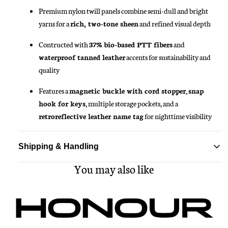
Premium nylon twill panels combine semi-dull and bright
yarns for a
rich, two-tone sheen
and refined visual depth
Contructed with
37% bio-based PTT fibers
and
waterproof tanned leather
accents for sustainability and
quality
Features a
magnetic buckle with cord stopper
,
snap
hook for keys
, multiple storage pockets, and a
retroreflective leather name tag
for nighttime visibility
Shipping & Handling
You may also like
Standard delivery ships within 1-3 business days
Free shipping on all orders over $150