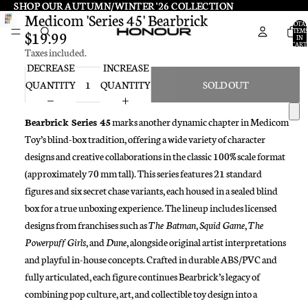
SHOP OUR AUTUMN/WINTER '26 COLLECTION
SHOP OUR AUTUMN/WINTER '26 COLLECTION
Medicom 'Series 45' Bearbrick
TOTA
ITEMS
$19.99
IN
CART:
Taxes included.
0
DECREASE
INCREASE
QUANTITY
QUANTITY
SOLD OUT
Bearbrick Series 45
marks another dynamic chapter in Medicom
Toy’s blind-box tradition, offering a wide variety of character
designs and creative collaborations in the classic 100% scale format
(approximately 70 mm tall). This series features 21 standard
figures and six secret chase variants, each housed in a sealed blind
box for a true unboxing experience. The lineup includes licensed
designs from franchises such as
The Batman
,
Squid Game
,
The
Powerpuff Girls
, and
Dune
, alongside original artist interpretations
and playful in-house concepts. Crafted in durable ABS/PVC and
fully articulated, each figure continues Bearbrick’s legacy of
combining pop culture, art, and collectible toy design into a