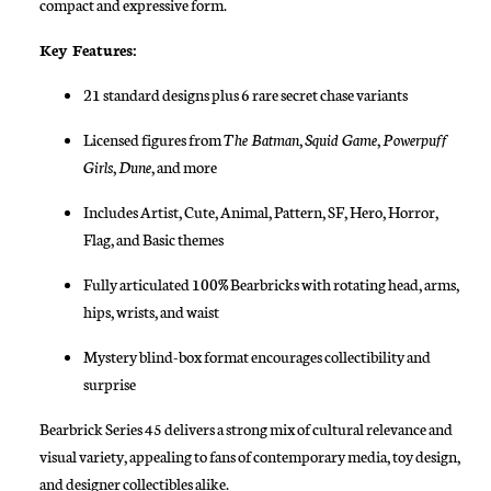
compact and expressive form.
Key Features:
21 standard designs plus 6 rare secret chase variants
Licensed figures from
The Batman
,
Squid Game
,
Powerpuff
Girls
,
Dune
, and more
Includes Artist, Cute, Animal, Pattern, SF, Hero, Horror,
Flag, and Basic themes
Fully articulated 100% Bearbricks with rotating head, arms,
hips, wrists, and waist
Mystery blind-box format encourages collectibility and
surprise
Bearbrick Series 45 delivers a strong mix of cultural relevance and
visual variety, appealing to fans of contemporary media, toy design,
and designer collectibles alike.