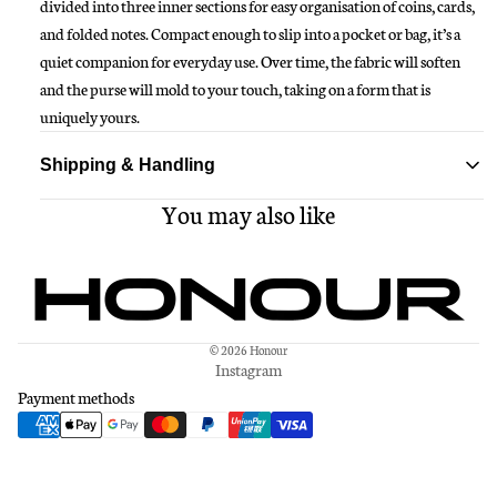
divided into three inner sections for easy organisation of coins, cards,
and folded notes. Compact enough to slip into a pocket or bag, it’s a
quiet companion for everyday use. Over time, the fabric will soften
and the purse will mold to your touch, taking on a form that is
uniquely yours.
Shipping & Handling
You may also like
Standard delivery ships within 1-3 business days
Free shipping on all orders over $150
© 2026
Honour
Instagram
Payment methods