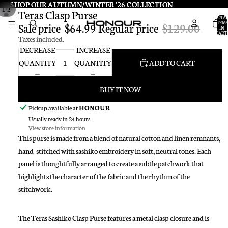
SHOP OUR AUTUMN/WINTER '26 COLLECTION
SHOP OUR AUTUMN/WINTER '26 COLLECTION
/
1
2
Teras Clasp Purse
TOTA
ITEMS
Sale price
$64.99
Regular price
$129.00
IN
CART:
Taxes included.
0
DECREASE
INCREASE
QUANTITY
QUANTITY
ADD TO CART
BUY IT NOW
Pickup available at
HONOUR
Usually ready in 24 hours
View store information
This purse is made from a blend of natural cotton and linen remnants,
hand-stitched with sashiko embroidery in soft, neutral tones. Each
panel is thoughtfully arranged to create a subtle patchwork that
highlights the character of the fabric and the rhythm of the
stitchwork.
The Teras Sashiko Clasp Purse features a metal clasp closure and is