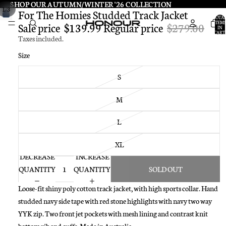
SHOP OUR AUTUMN/WINTER '26 COLLECTION
SHOP OUR AUTUMN/WINTER '26 COLLECTION
/
1
3
For The Homies Studded Track Jacket
TOTA
ITEMS
Sale price
$139.99
Regular price
$279.00
IN
CART:
Taxes included.
0
Size
S
M
L
XL
DECREASE
INCREASE
QUANTITY
QUANTITY
SOLD OUT
Loose-fit shiny poly cotton track jacket, with high sports collar. Hand
studded navy side tape with red stone highlights with navy two way
YYK zip. Two front jet pockets with mesh lining and contrast knit