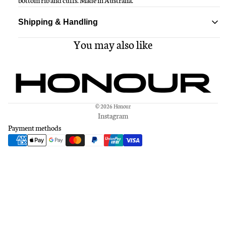
bottom rib and cuffs. Made in Australia.
Shipping & Handling
You may also like
Standard delivery ships within 1-3 business days
Free shipping on all orders over $150
© 2026
Honour
Instagram
Payment methods