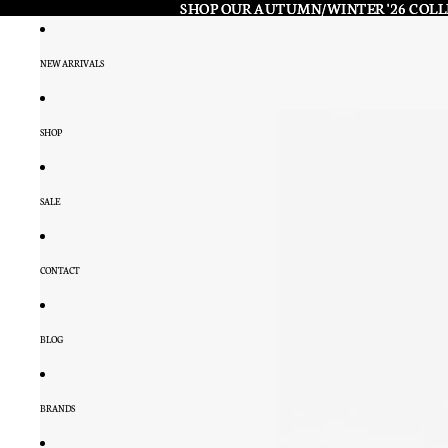
SHOP OUR AUTUMN/WINTER '26 COL
SHOP OUR AUTUMN/WINTER '26 COL
NEW ARRIVALS
SHOP
SALE
CONTACT
BLOG
BRANDS