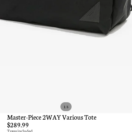
/
1
5
Master-Piece 2WAY Various Tote
$289.99
Taxes included.