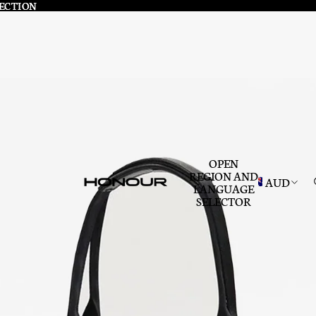
LECTION
LECTION
OPEN
REGION AND
AUD
LANGUAGE
SELECTOR