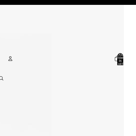
TOTAL
ITEMS
IN
CART:
0
ACCOUNT
OTHER SIGN IN OPTIONS
ORDERS
PROFILE