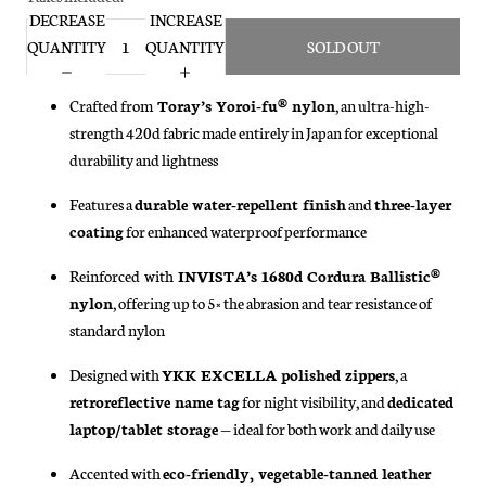
DECREASE
INCREASE
QUANTITY
QUANTITY
SOLD OUT
Crafted from
Toray’s Yoroi-fu® nylon
, an ultra-high-
strength 420d fabric made entirely in Japan for exceptional
durability and lightness
Features a
durable water-repellent finish
and
three-layer
coating
for enhanced waterproof performance
Reinforced
with
INVISTA’s 1680d Cordura Ballistic®
nylon
, offering up to 5× the abrasion and tear resistance of
standard nylon
Designed with
YKK EXCELLA polished zippers
, a
retroreflective name tag
for night visibility, and
dedicated
laptop/tablet storage
— ideal for both work and daily use
Accented with
eco-friendly, vegetable-tanned leather