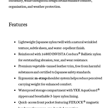
durability, while thoughtful design details enhance comfort,
organisation, and weather protection.
Features
Lightweight Japanese nylon twill with a natural wrinkled
texture, subtle sheen, and water-repellent finish.
Reinforced with 1680D INVISTA Cordura® Ballistic nylon
for outstanding abrasion, tear, and wear resistance.
Premium vegetable-tanned leather trim, free from harmful
substances and certified to Japanese safety standards.
Ergonomic
m-strap
shoulder system helps reduce perceived
carrying weight for enhanced comfort.
Waterproof storage compartment with YKK AquaGuard®
zippers and breathable 3-layer nylon lining.
Quick-access front pocket featuring FIDLOCK® magnetic
hardware for secure, one-handed operation.