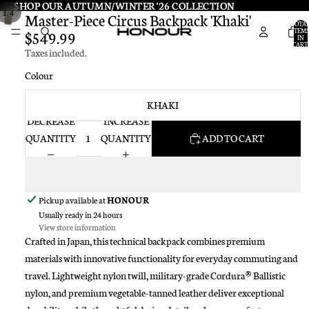
SHOP OUR AUTUMN/WINTER '26 COLLECTION
SHOP OUR AUTUMN/WINTER '26 COLLECTION
/
1
4
Master-Piece Circus Backpack 'Khaki'
TOTA
ITEMS
$549.99
IN
CART:
Taxes included.
0
Colour
KHAKI
DECREASE
INCREASE
QUANTITY
QUANTITY
ADD TO CART
Pickup available at
HONOUR
Usually ready in 24 hours
View store information
Crafted in Japan, this technical backpack combines premium
materials with innovative functionality for everyday commuting and
travel. Lightweight nylon twill, military-grade Cordura® Ballistic
nylon, and premium vegetable-tanned leather deliver exceptional