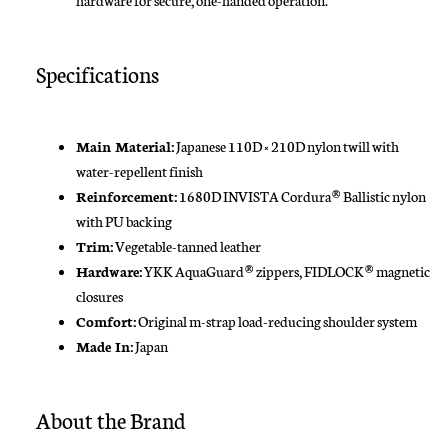
Specifications
Main Material:
Japanese 110D × 210D nylon twill with
water-repellent finish
Reinforcement:
1680D INVISTA Cordura® Ballistic nylon
with PU backing
Trim:
Vegetable-tanned leather
Hardware:
YKK AquaGuard® zippers, FIDLOCK® magnetic
closures
Comfort:
Original m-strap load-reducing shoulder system
Made In:
Japan
About the Brand