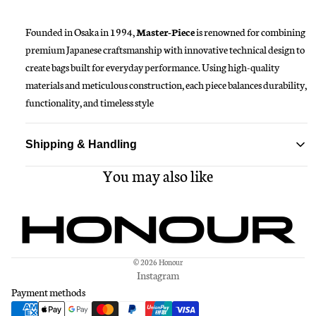
Founded in Osaka in 1994,
M
aster-Piece
is renowned for combining
premium Japanese craftsmanship with innovative technical design to
create bags built for everyday performance. Using high-quality
materials and meticulous construction, each piece balances durability,
functionality, and timeless style
Shipping & Handling
You may also like
Standard delivery ships within 1-3 business days
Free shipping on all orders over $150
© 2026
Honour
Instagram
Payment methods