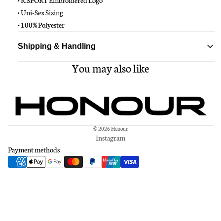
• R.SPORT Embroidered Logo
• Uni-Sex Sizing
• 100% Polyester
Shipping & Handling
You may also like
Standard delivery ships within 1-3 business days
Free shipping on all orders over $150
© 2026
Honour
Instagram
Payment methods