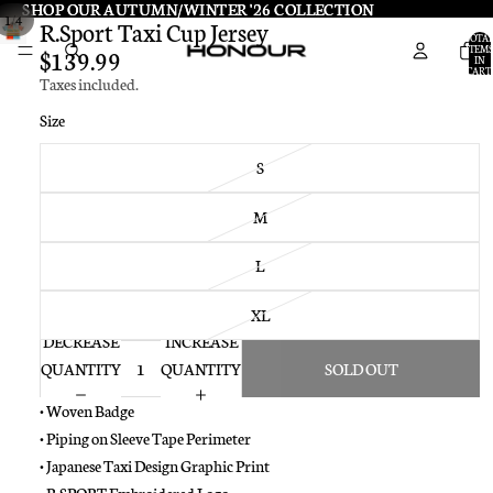
SHOP OUR AUTUMN/WINTER '26 COLLECTION
SHOP OUR AUTUMN/WINTER '26 COLLECTION
/
1
4
R.Sport Taxi Cup Jersey
TOTA
ITEMS
$139.99
IN
CART:
Taxes included.
0
Size
S
M
L
XL
DECREASE
INCREASE
QUANTITY
QUANTITY
SOLD OUT
• Woven Badge
• Piping on Sleeve Tape Perimeter
• Japanese Taxi Design Graphic Print